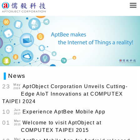
▌
News
May
23
AptObject Corporation Unveils Cutting-
2024
Edge AIoT Innovations at COMPUTEX
TAIPEI 2024
Jun
10
Experience AptBee Mobile App
2017
Mar
01
Welcome to visit AptObject at
2015
COMPUTEX TAIPEI 2015
Mar