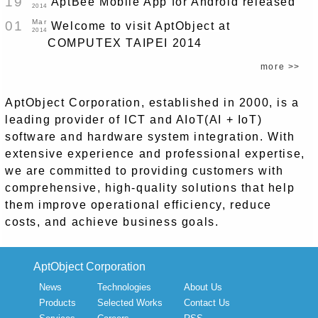
19
AptBee Mobile App for Android released
2014
Mar
01
Welcome to visit AptObject at
2014
COMPUTEX TAIPEI 2014
more >>
AptObject Corporation, established in 2000, is a
leading provider of ICT and AIoT(AI + IoT)
software and hardware system integration. With
extensive experience and professional expertise,
we are committed to providing customers with
comprehensive, high-quality solutions that help
them improve operational efficiency, reduce
costs, and achieve business goals.
AptObject Corporation
News
Technologies
About Us
Products
Selected Works
Contact Us