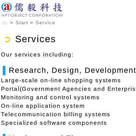
>
>
:::
Start
Service
➲
Services
Our services including:
▌
Research, Design, Development,
Large-scale on-line shopping systems
Portal(Government Agencies and Enterpris
Monitoring and control systems
On-line application system
Telecommunication billing systems
Specialized software components