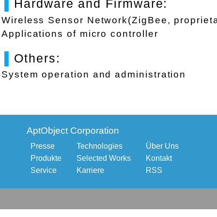
▌
Hardware and Firmware:
Wireless Sensor Network(ZigBee, proprieta
Applications of micro controller
▌
Others:
System operation and administration
AptObject Corporation
Presse
Technologies
Über Uns
Produkte
Selected Works
Kontakt
Service
Karriere
RSS