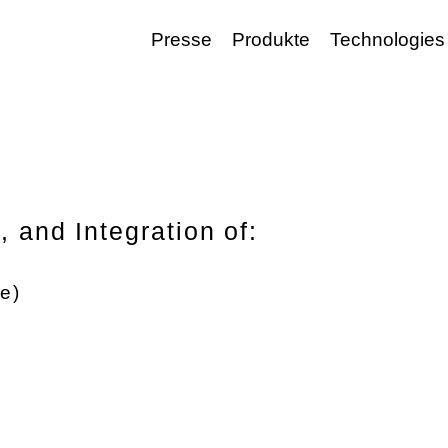
Presse
Produkte
Technologies
 and Integration of:
e)