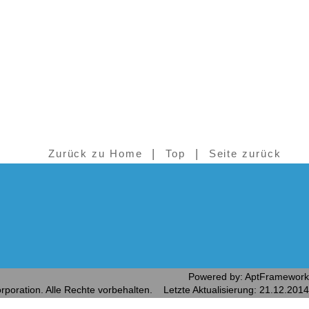
|
|
Zurück zu Home
Top
Seite zurück
Powered by: AptFramework
rporation. Alle Rechte vorbehalten. Letzte Aktualisierung: 21.12.2014