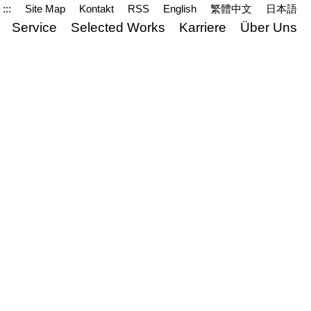
:::
Site Map
Kontakt
RSS
English
繁體中文
日本語
Service
Selected Works
Karriere
Über Uns