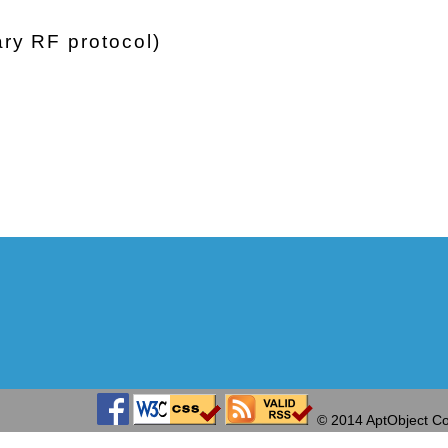
ry RF protocol)
© 2014 AptObject Co