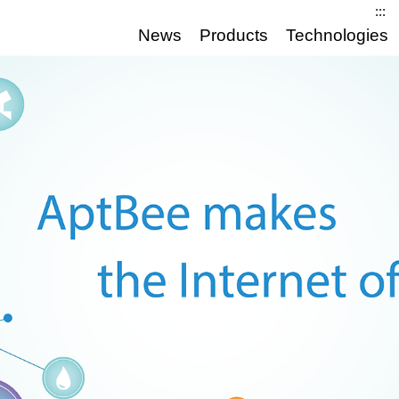
:::
News
Products
Technologies