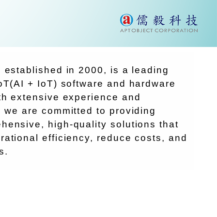
 established in 2000, is a leading
oT(AI + IoT) software and hardware
ith extensive experience and
, we are committed to providing
ensive, high-quality solutions that
ational efficiency, reduce costs, and
s.