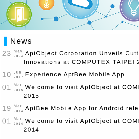
▌
News
23
May
AptObject Corporation Unveils Cut
2024
Innovations at COMPUTEX TAIPEI 
10
Jun
Experience AptBee Mobile App
2017
01
Mar
Welcome to visit AptObject at C
2015
2015
19
Mar
AptBee Mobile App for Android rel
2014
01
Mar
Welcome to visit AptObject at C
2014
2014