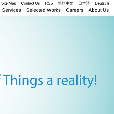
Site Map
Contact Us
RSS
繁體中文
日本語
Deutsch
Services
Selected Works
Careers
About Us