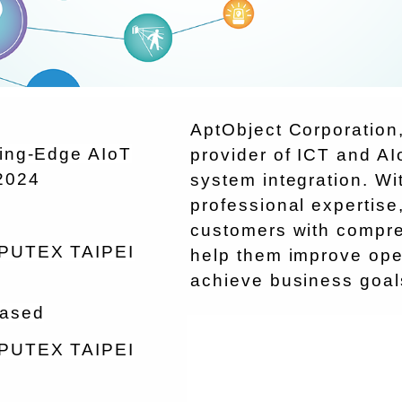
AptObject Corporation,
ting-Edge AIoT
provider of ICT and AI
2024
system integration. W
professional expertise
customers with compreh
OMPUTEX TAIPEI
help them improve oper
achieve business goal
eased
OMPUTEX TAIPEI