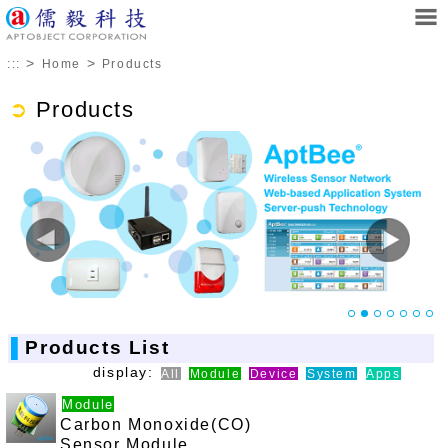
>
>
:::
Home
Products
➲
Products
▌
Products List
display:
All
Module
Device
System
Apps
Module
Carbon Monoxide(CO)
Sensor Module