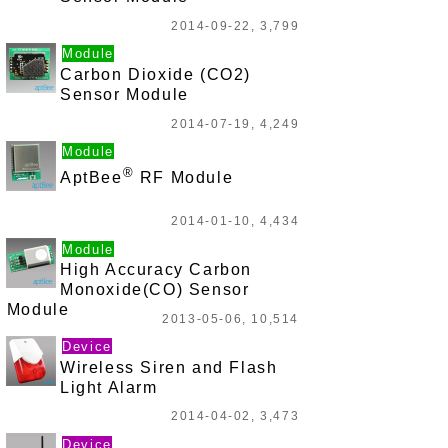
2014-09-22, 3,799
Module
Carbon Dioxide (CO2)
Sensor Module
2014-07-19, 4,249
Module
®
AptBee
RF Module
2014-01-10, 4,434
Module
High Accuracy Carbon
Monoxide(CO) Sensor
Module
2013-05-06, 10,514
Device
Wireless Siren and Flash
Light Alarm
2014-04-02, 3,473
Device