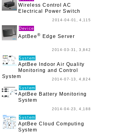
Wireless Control AC
Electrical Power Switch
2014-04-01, 4,115
Device
®
AptBee
Edge Server
2014-03-31, 3,842
System
AptBee Indoor Air Quality
Monitoring and Control
System
2014-07-13, 4,824
System
AptBee Battery Monitoring
System
2014-04-23, 4,188
System
AptBee Cloud Computing
System