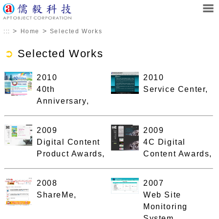
>
>
:::
Home
Selected Works
➲
Selected Works
2010
2010
40th
Service Center,
Anniversary,
2009
2009
Digital Content
4C Digital
Product Awards,
Content Awards,
2008
2007
ShareMe,
Web Site
Monitoring
System,