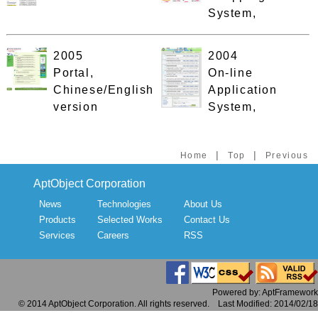
System,
2005
2004
Portal,
On-line
Chinese/English
Application
version
System,
|
|
Home
Top
Previous
AptObject Corporation
News
Technologies
About Us
Products
Selected Works
Contact Us
Services
Careers
RSS
Powered by: AptFramework
© 2014 AptObject Corporation. All rights reserved. Last Modified: 2014/02/18