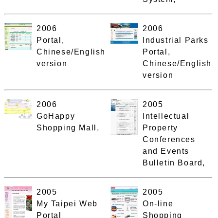
2006
2006
Portal,
Industrial Parks
Chinese/English
Portal,
version
Chinese/English
version
2006
2005
GoHappy
Intellectual
Shopping Mall,
Property
Conferences
and Events
Bulletin Board,
2005
2005
My Taipei Web
On-line
Portal
Shopping